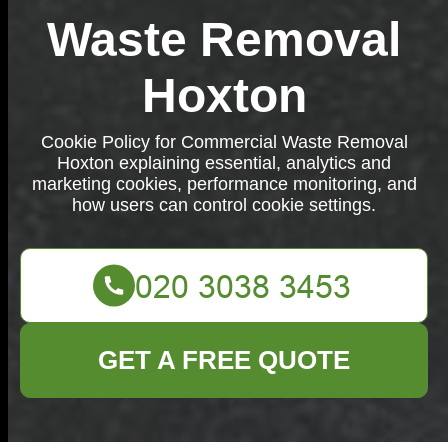
Waste Removal
Hoxton
Cookie Policy for Commercial Waste Removal
Hoxton explaining essential, analytics and
marketing cookies, performance monitoring, and
how users can control cookie settings.
GET A FREE QUOTE