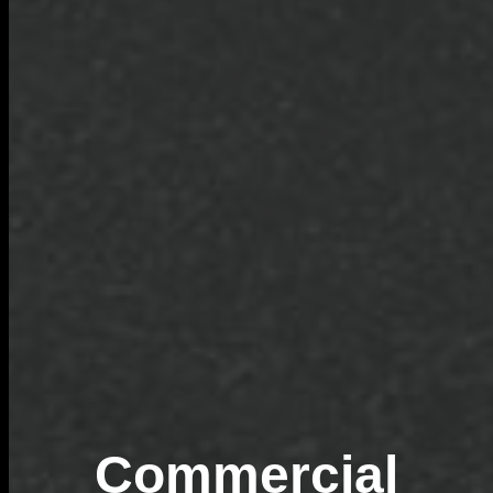
Commercial