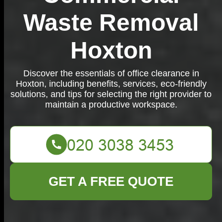
Waste Removal
Hoxton
Discover the essentials of office clearance in
Hoxton, including benefits, services, eco-friendly
solutions, and tips for selecting the right provider to
maintain a productive workspace.
GET A FREE QUOTE