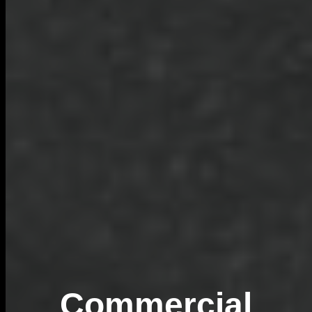
Commercial